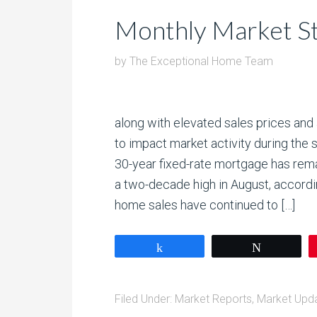
Monthly Market St
by
The Exceptional Home Team
along with elevated sales prices and 
to impact market activity during t
30-year fixed-rate mortgage has rem
a two-decade high in August, accordin
home sales have continued to […]
Share
Tweet
Filed Under:
Market Reports
,
Market Upd