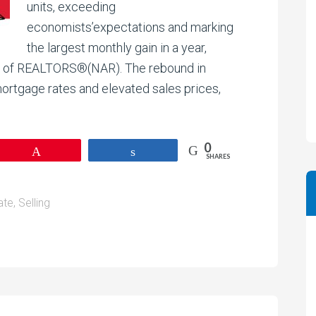
units, exceeding
economists’expectations and marking
the largest monthly gain in a year,
on of REALTORS®(NAR). The rebound in
rtgage rates and elevated sales prices,
0
Pin
Share
SHARES
ate
,
Selling