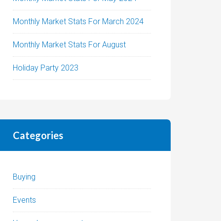
Monthly Market Stats For March 2024
Monthly Market Stats For August
Holiday Party 2023
Categories
Buying
Events