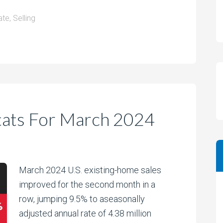
ate
,
Selling
tats For March 2024
March 2024 U.S. existing-home sales
improved for the second month in a
row, jumping 9.5% to aseasonally
adjusted annual rate of 4.38 million