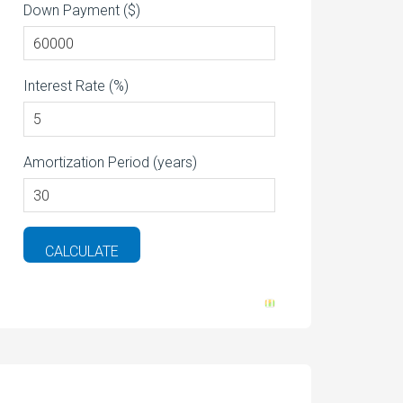
Down Payment ($)
Interest Rate (%)
Amortization Period (years)