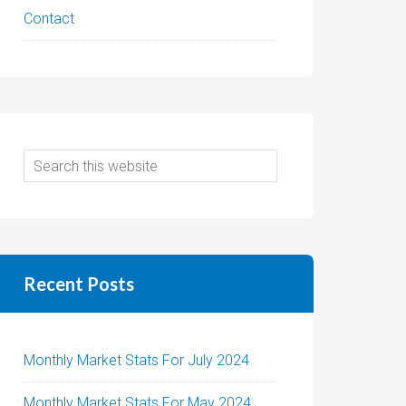
Contact
Recent Posts
Monthly Market Stats For July 2024
Monthly Market Stats For May 2024