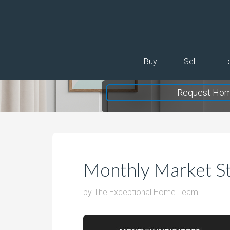
Buy
Sell
L
Request Hom
Monthly Market St
by
The Exceptional Home Team