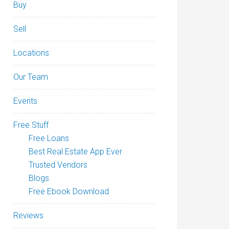
Buy
Sell
Locations
Our Team
Events
Free Stuff
Free Loans
Best Real Estate App Ever
Trusted Vendors
Blogs
Free Ebook Download
Reviews