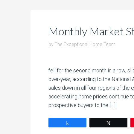
Monthly Market S
by
The Exceptional Home Team
fell for the second month in a row, s
over-year, according to the Nationa
sales down in all four regions of the
accelerating home prices continue 
prospective buyers to the […]
Share
Tweet