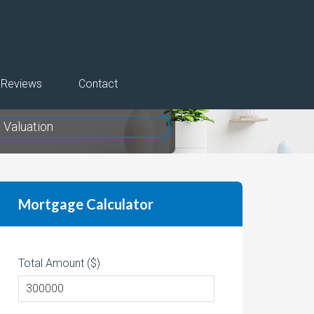
Reviews
Contact
Valuation
Mortgage Calculator
Total Amount ($)