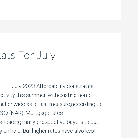
ats For July
July 2023 Affordability constraints
ctivity this summer, withexisting-home
nationwide as of last measure,according to
RS® (NAR). Mortgage rates
, leading many prospective buyers to put
 on hold. But higher rates have also kept