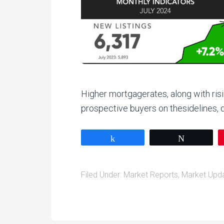
Higher mortgagerates, along with ris
prospective buyers on thesidelines,
Share
Tweet
Filed Under:
Market Reports
,
Market Upd