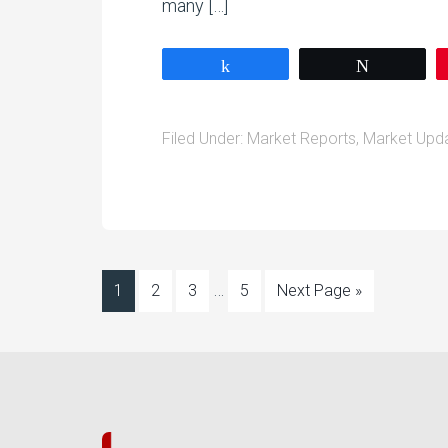
many […]
Share
Tweet
Filed Under:
Market Reports
,
Market Upd
…
1
2
3
5
Next Page »