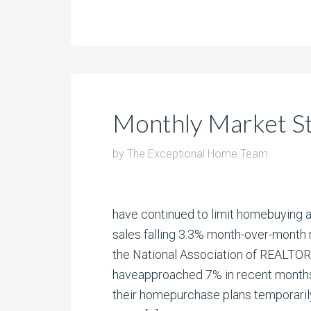
Monthly Market St
by
The Exceptional Home Team
have continued to limit homebuying a
sales falling 3.3% month-over-month 
the National Association of REALTO
haveapproached 7% in recent months
their homepurchase plans temporarily