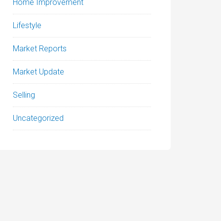
Home Improvement
Lifestyle
Market Reports
Market Update
Selling
Uncategorized