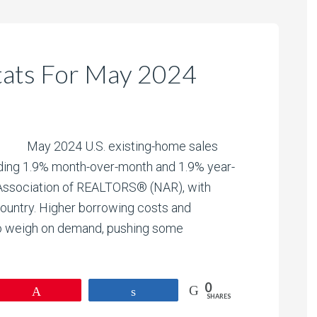
tats For May 2024
May 2024 U.S. existing-home sales
liding 1.9% month-over-month and 1.9% year-
l Association of REALTORS® (NAR), with
 country. Higher borrowing costs and
to weigh on demand, pushing some
0
Pin
Share
SHARES