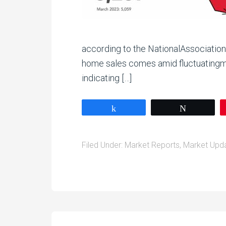
according to the NationalAssociati
home sales comes amid fluctuatingmo
indicating […]
Share
Tweet
Filed Under:
Market Reports
,
Market Upd