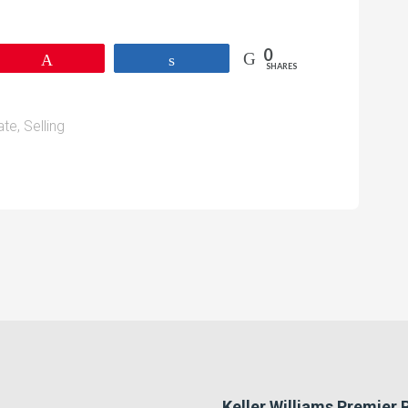
0
Pin
Share
SHARES
ate
,
Selling
Keller Williams Premier