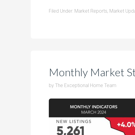
Filed Under:
Market Reports
,
Market Upd
Monthly Market S
by
The Exceptional Home Team