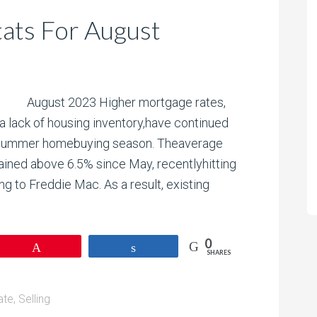
ats For August
August 2023 Higher mortgage rates,
a lack of housing inventory,have continued
he summer homebuying season. Theaverage
ained above 6.5% since May, recentlyhitting
g to Freddie Mac. As a result, existing
0
Pin
Share
SHARES
ate
,
Selling