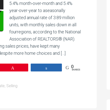
5.4% month-over-month and 5.4%
year-over-year to aseasonally
adjusted annual rate of 3.89 million
units, with monthly sales down in all
fourregions, according to the National
Association of REALTORS® (NAR).
ing sales prices, have kept many
 despite more home choices and […]
0
Pin
Share
SHARES
ate
,
Selling