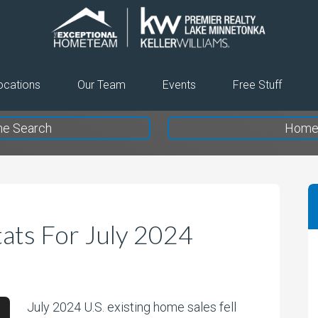
The
Exceptional
Home
ocations
Our Team
Events
Free Stuff
Team
e Search
Home 
ats For July 2024
July 2024 U.S. existing home sales fell