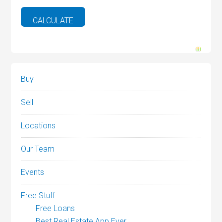
Buy
Sell
Locations
Our Team
Events
Free Stuff
Free Loans
Best Real Estate App Ever