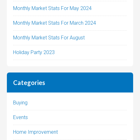
Monthly Market Stats For May 2024
Monthly Market Stats For March 2024
Monthly Market Stats For August
Holiday Party 2023
Categories
Buying
Events
Home Improvement