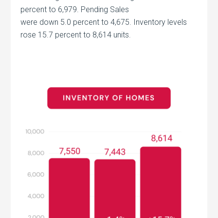
percent to 6,979. Pending Sales
were down 5.0 percent to 4,675. Inventory levels
rose 15.7 percent to 8,614 units.