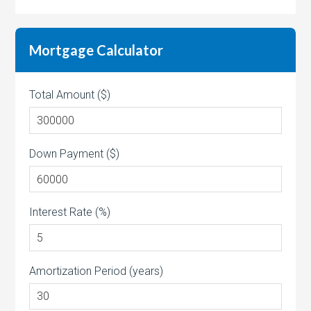
Mortgage Calculator
Total Amount ($)
Down Payment ($)
Interest Rate (%)
Amortization Period (years)