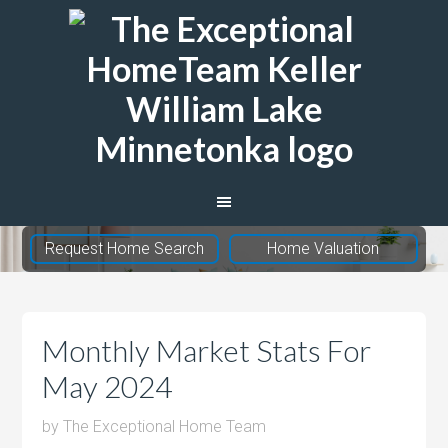
The
Exceptional
Home
Team
Request Home Search
Home Valuation
Monthly Market Stats For
May 2024
by
The Exceptional Home Team