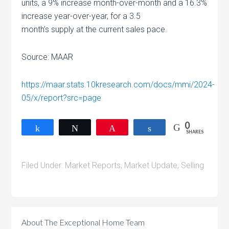
units, a 9% increase month-over-month and a 16.3%
increase year-over-year, for a 3.5
month’s supply at the current sales pace.
Source: MAAR
https://maar.stats.10kresearch.com/docs/mmi/2024-
05/x/report?src=page
0
Share
Tweet
Pin
Share
SHARES
Filed Under:
Market Reports
,
Market Update
,
Selling
About
The Exceptional Home Team