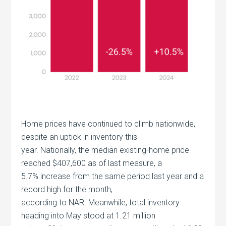
Home prices have continued to climb nationwide,
despite an uptick in inventory this
year. Nationally, the median existing-home price
reached $407,600 as of last measure, a
5.7% increase from the same period last year and a
record high for the month,
according to NAR. Meanwhile, total inventory
heading into May stood at 1.21 million