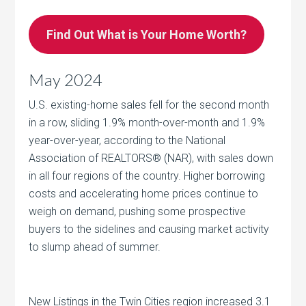
Find Out What is Your Home Worth?
May 2024
U.S. existing-home sales fell for the second month
in a row, sliding 1.9% month-over-month and 1.9%
year-over-year, according to the National
Association of REALTORS® (NAR), with sales down
in all four regions of the country. Higher borrowing
costs and accelerating home prices continue to
weigh on demand, pushing some prospective
buyers to the sidelines and causing market activity
to slump ahead of summer.
New Listings in the Twin Cities region increased 3.1