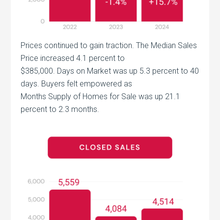
Prices continued to gain traction. The Median Sales
Price increased 4.1 percent to
$385,000. Days on Market was up 5.3 percent to 40
days. Buyers felt empowered as
Months Supply of Homes for Sale was up 21.1
percent to 2.3 months.