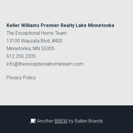
Keller Williams Premier Realty Lake Minnetonka
The Exceptional Home Team
13100 Wayzata Blvd, #400
Minnetonka, MN 55305
612.250.2335
info@theexceptionalhometeam.com
Privacy Policy
Another
BREW
by Ballen Brands