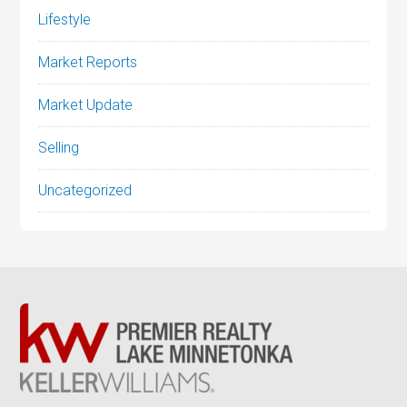
Lifestyle
Market Reports
Market Update
Selling
Uncategorized