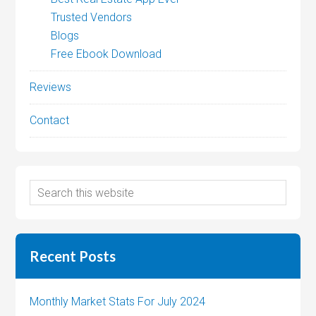
Trusted Vendors
Blogs
Free Ebook Download
Reviews
Contact
Recent Posts
Monthly Market Stats For July 2024