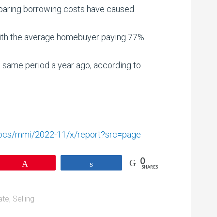
soaring borrowing costs have caused
 with the average homebuyer paying 77%
 same period a year ago, according to
/docs/mmi/2022-11/x/report?src=page
0
Pin
Share
SHARES
ate
,
Selling