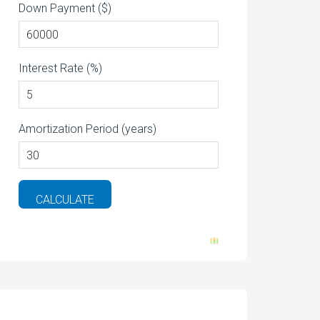
Down Payment ($)
Interest Rate (%)
Amortization Period (years)