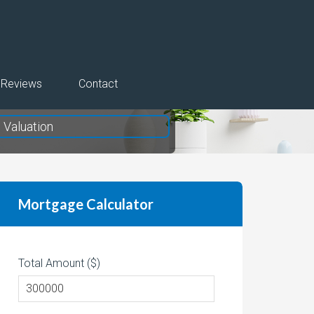
Reviews
Contact
Valuation
Mortgage Calculator
Total Amount ($)