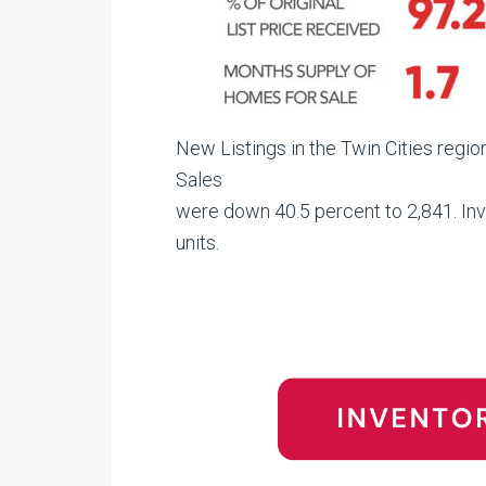
New Listings in the Twin Cities regi
Sales
were down 40.5 percent to 2,841. Inv
units.