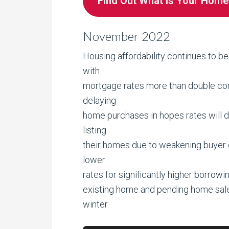
Find Out What is Your Hom
November 2022
Housing affordability continues to be
with
mortgage rates more than double comp
delaying
home purchases in hopes rates will dr
listing
their homes due to weakening buyer de
lower
rates for significantly higher borrowin
existing home and pending home sal
winter.