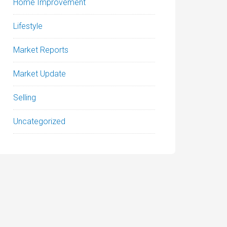
Home Improvement
Lifestyle
Market Reports
Market Update
Selling
Uncategorized