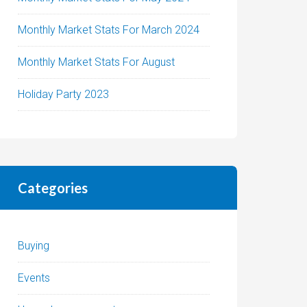
Monthly Market Stats For March 2024
Monthly Market Stats For August
Holiday Party 2023
Categories
Buying
Events