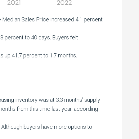
he Median Sales Price increased 4.1 percent
 percent to 40 days. Buyers felt
 up 41.7 percent to 1.7 months.
using inventory was at 3.3 months’ supply
onths from this time last year, according
 Although buyers have more options to