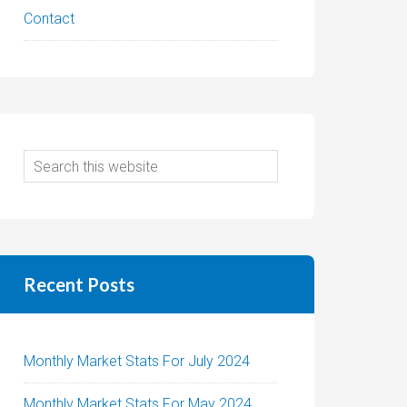
Contact
Recent Posts
Monthly Market Stats For July 2024
Monthly Market Stats For May 2024