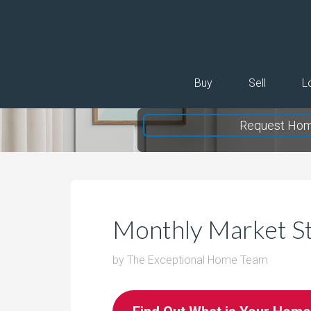
Buy
Sell
L
Request Hom
Monthly Market S
by
The Exceptional Home Team