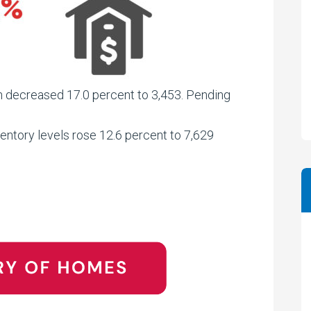
on decreased 17.0 percent to 3,453. Pending
entory levels rose 12.6 percent to 7,629