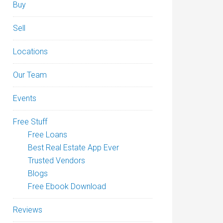
Buy
Sell
Locations
Our Team
Events
Free Stuff
Free Loans
Best Real Estate App Ever
Trusted Vendors
Blogs
Free Ebook Download
Reviews