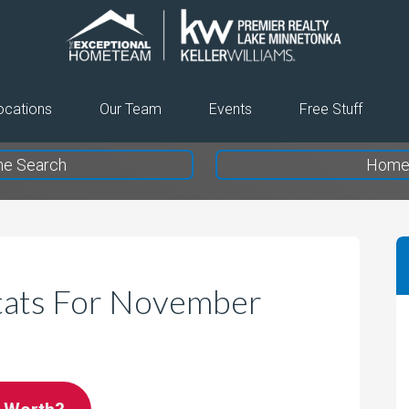
The
Exceptional
Home
ocations
Our Team
Events
Free Stuff
Team
e Search
Home 
tats For November