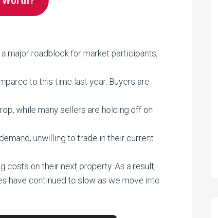
e Worth?
 a major roadblock for market participants,
ared to this time last year. Buyers are
op, while many sellers are holding off on
mand, unwilling to trade in their current
g costs on their next property. As a result,
es have continued to slow as we move into