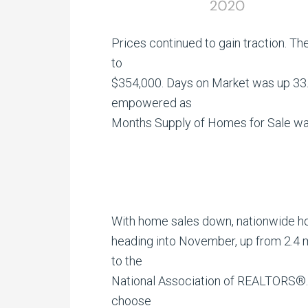
Prices continued to gain traction. T
to
$354,000. Days on Market was up 33.3
empowered as
Months Supply of Homes for Sale was
With home sales down, nationwide ho
heading into November, up from 2.4 m
to the
National Association of REALTORS®.
choose