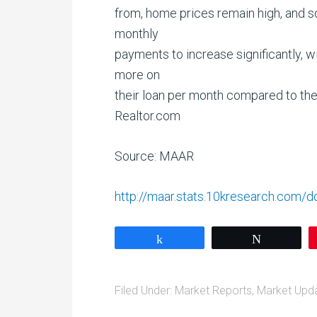
from, home prices remain high, and 
monthly
payments to increase significantly,
more on
their loan per month compared to the
Realtor.com
Source: MAAR
http://maar.stats.10kresearch.com
Share
Tweet
Filed Under:
Market Reports
,
Market Upd