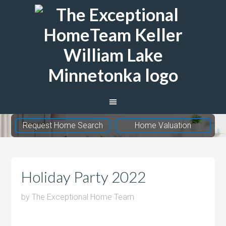
The
Exceptional
Home
Team
Request Home Search
Home Valuation
Holiday Party 2022
by
The Exceptional Home Team