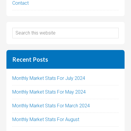
Contact
Recent Posts
Monthly Market Stats For July 2024
Monthly Market Stats For May 2024
Monthly Market Stats For March 2024
Monthly Market Stats For August