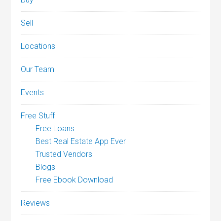
Sell
Locations
Our Team
Events
Free Stuff
Free Loans
Best Real Estate App Ever
Trusted Vendors
Blogs
Free Ebook Download
Reviews