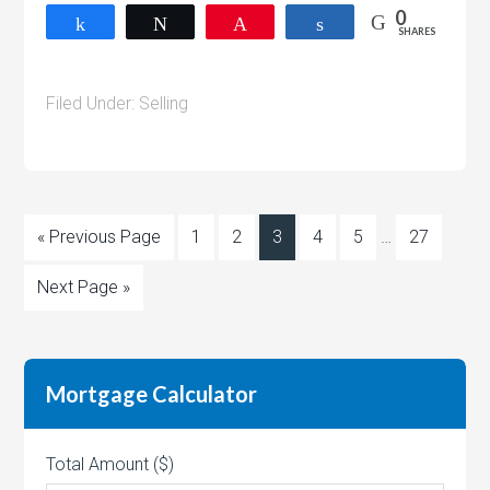
0
Share
Tweet
Pin
Share
SHARES
Filed Under:
Selling
« Previous Page
1
2
3
4
5
…
27
Next Page »
Mortgage Calculator
Total Amount ($)