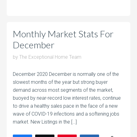
Monthly Market Stats For
December
by
The Exceptional Home Team
December 2020 December is normally one of the
slowest months of the year but strong buyer
demand across most segments of the market,
buoyed by near-record low interest rates, continue
to drive a healthy sales pace in the face of a new
wave of COVID-19 infections and a softening jobs
market. New Listings in the […]