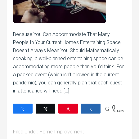
Because You Can Accommodate That Many
People In Your Current Home’s Entertaining Space
Doesn’t Always Mean You Should Mathematically
speaking, a well-planned entertaining space can be
accommodating more people than you’d think. For
a packed event (which isn’t allowed in the current
pandemic), you can generally plan that each guest
in attendance will need […]
0
Share
Tweet
Pin
Share
SHARES
Filed Under:
Home Improvement