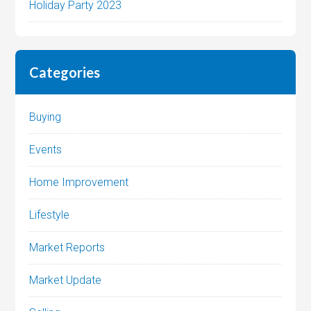
Holiday Party 2023
Categories
Buying
Events
Home Improvement
Lifestyle
Market Reports
Market Update