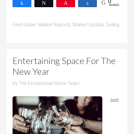
0
Share
Tweet
Pin
Share
SHARES
Filed Under:
Market Reports
,
Market Update
,
Selling
Entertaining Space For The
New Year
by
The Exceptional Home Team
Just