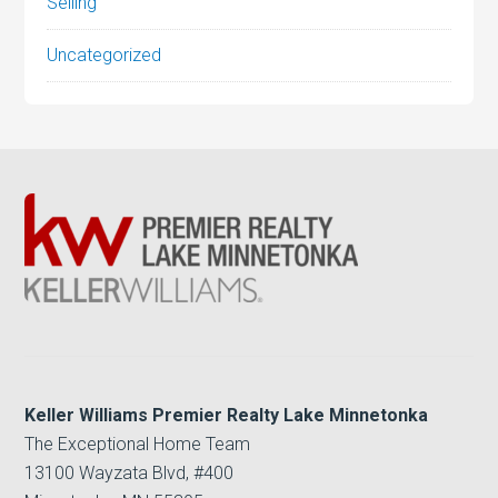
Selling
Uncategorized
Keller Williams Premier Realty Lake Minnetonka
The Exceptional Home Team
13100 Wayzata Blvd, #400