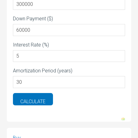
Down Payment ($)
Interest Rate (%)
Amortization Period (years)
Buy