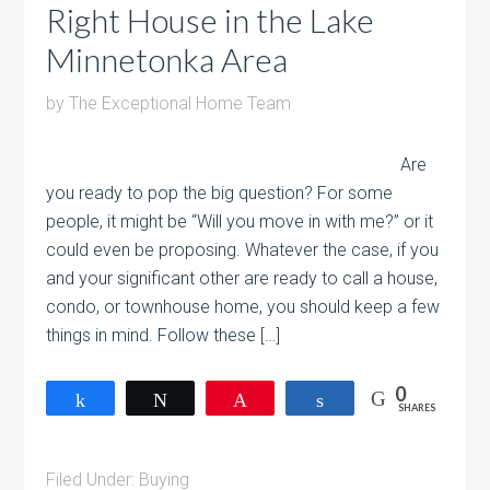
Right House in the Lake
Minnetonka Area
by
The Exceptional Home Team
Are
you ready to pop the big question? For some
people, it might be “Will you move in with me?” or it
could even be proposing. Whatever the case, if you
and your significant other are ready to call a house,
condo, or townhouse home, you should keep a few
things in mind. Follow these […]
0
Share
Tweet
Pin
Share
SHARES
Filed Under:
Buying