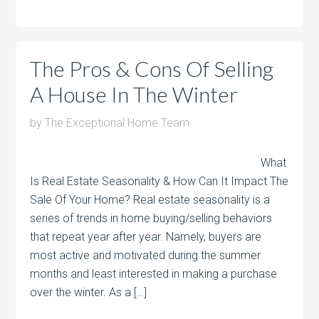
The Pros & Cons Of Selling
A House In The Winter
by
The Exceptional Home Team
What
Is Real Estate Seasonality & How Can It Impact The
Sale Of Your Home? Real estate seasonality is a
series of trends in home buying/selling behaviors
that repeat year after year. Namely, buyers are
most active and motivated during the summer
months and least interested in making a purchase
over the winter. As a […]