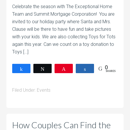
Celebrate the season with The Exceptional Home
Team and Summit Mortgage Corporation! You are
invited to our holiday party where Santa and Mrs.
Clause will be there to have fun and take pictures
with your kids. We are also collecting Toys for Tots
again this year. Can we count on a toy donation to
Toys […]
0
Share
Tweet
Pin
Share
SHARES
Filed Under:
Events
How Couples Can Find the