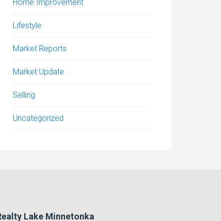
Home Improvement
Lifestyle
Market Reports
Market Update
Selling
Uncategorized
 Realty Lake Minnetonka