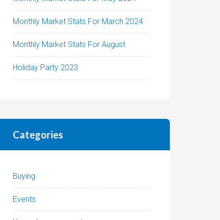
Monthly Market Stats For March 2024
Monthly Market Stats For August
Holiday Party 2023
Categories
Buying
Events