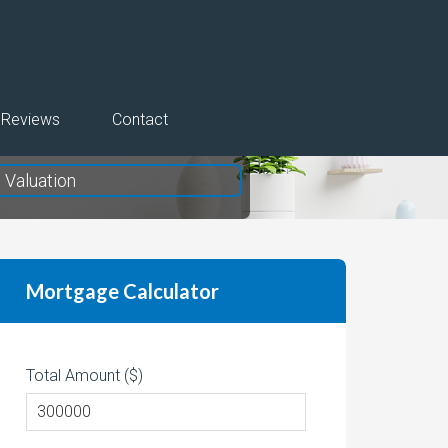
Reviews
Contact
Valuation
Mortgage Calculator
Total Amount ($)