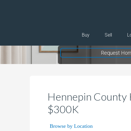
Buy
Sell
L
Request Hom
Hennepin County 
$300K
Browse by Location