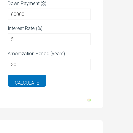
Down Payment ($)
Interest Rate (%)
Amortization Period (years)