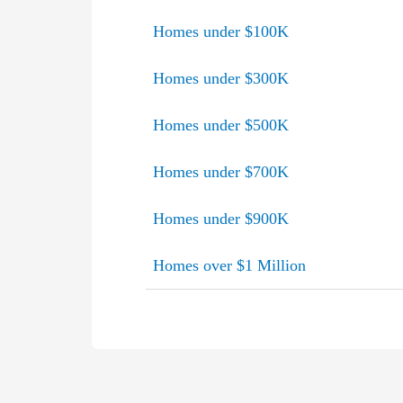
Homes under $100K
Homes under $300K
Homes under $500K
Homes under $700K
Homes under $900K
Homes over $1 Million