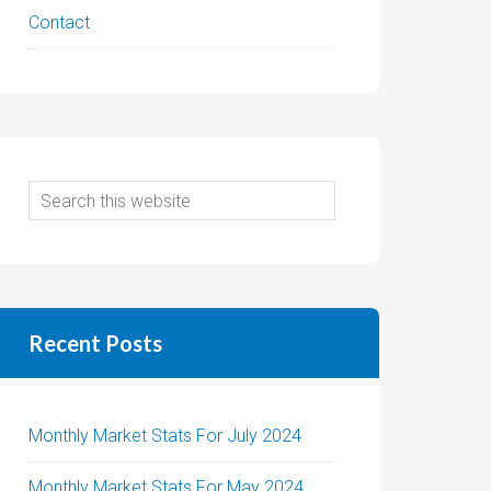
Contact
Recent Posts
Monthly Market Stats For July 2024
Monthly Market Stats For May 2024