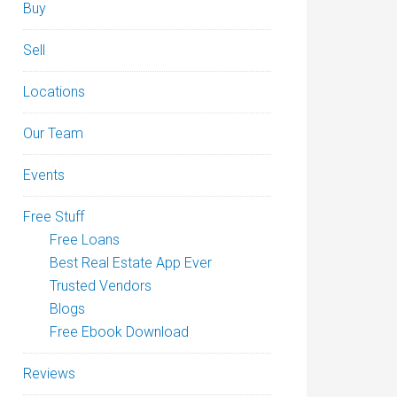
Buy
Sell
Locations
Our Team
Events
Free Stuff
Free Loans
Best Real Estate App Ever
Trusted Vendors
Blogs
Free Ebook Download
Reviews