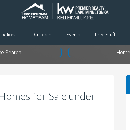
The
Exceptional
Home
ocations
Our Team
Events
Free Stuff
Team
e Search
Home 
Homes for Sale under