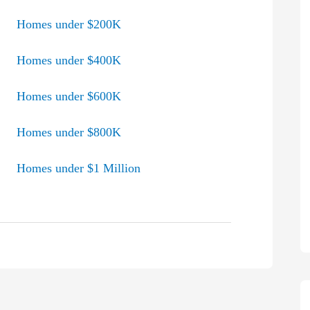
Homes under $200K
Homes under $400K
Homes under $600K
Homes under $800K
Homes under $1 Million